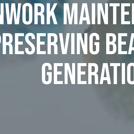
nwork Mainten
Preserving Be
Generati