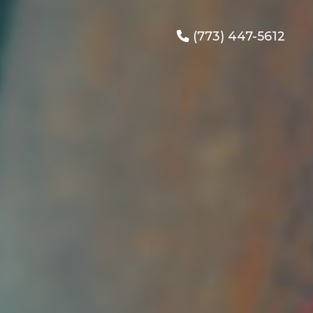
(773) 447-5612