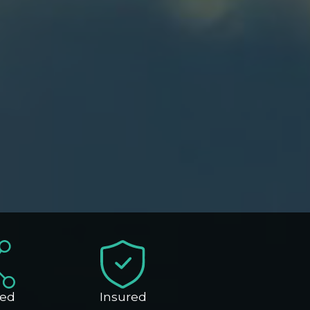
ed
Insured