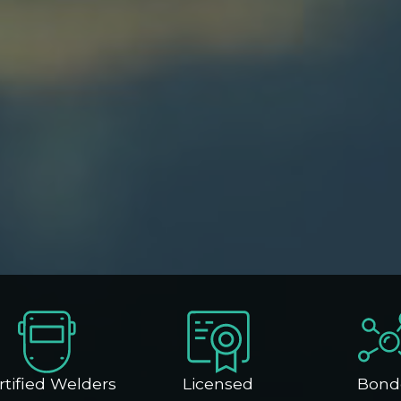
rtified Welders
Licensed
Bond