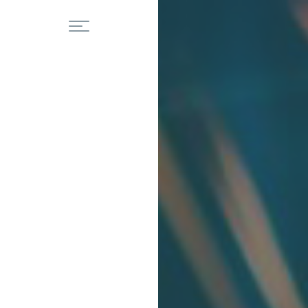
Home
Residental
About Us
Fences
Our Services
Porches
Railings
Blog
Staircases
Gallery
Commercial
Contact
Structural