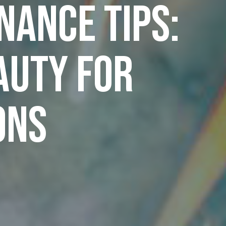
ance Tips:
auty for
ons