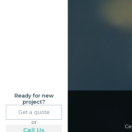
Ready for new
project?
Get a quote
or
Ce
Call Us