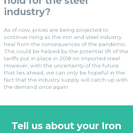
hold for the steel
industry?
As of now, prices are being projected to
continue rising as the iron and steel industry
heal from the consequences of the pandemic.
This could be helped by the potential lift of the
tariffs put in place in 2018 on imported steel.
However, with the uncertainty of the future
that lies ahead, we can only be hopeful in the
fact that the industry supply will catch up with
the demand once again.
Tell us about your Iron