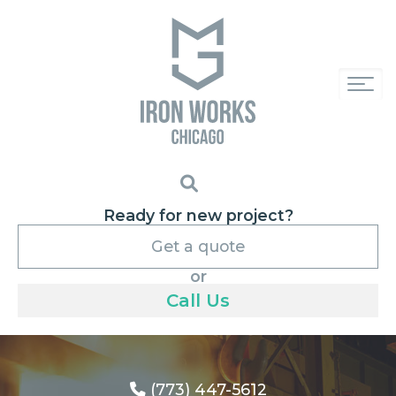
Ready for new project?
Get a quote
or
Call Us
(773) 447-5612