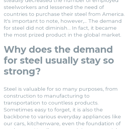
steadily decreased the number of employed
steelworkers and lessened the need of
countries to purchase their steel from America.
It's important to note, however,... The demand
for steel did not diminish… In fact, it became
the most prized product in the global market.
Why does the demand
for steel usually stay so
strong?
Steel is valuable for so many purposes
, from
construction to manufacturing to
transportation to countless products.
Sometimes easy to forget, it is also the
backbone to various everyday appliances like
our cars, kitchenware, even the foundation of