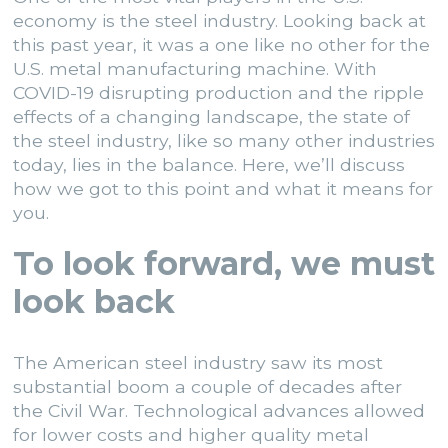
economy is the steel industry. Looking back at
this past year, it was a one like no other for the
U.S. metal manufacturing machine. With
COVID-19 disrupting production and the ripple
effects of a changing landscape, the state of
the steel industry, like so many other industries
today, lies in the balance. Here, we’ll discuss
how we got to this point and what it means for
you.
To look forward, we must
look back
The American steel industry saw its most
substantial boom a couple of decades after
the Civil War. Technological advances allowed
for lower costs and higher quality metal