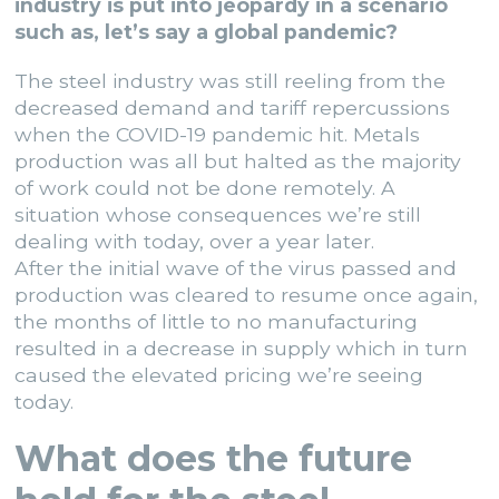
industry is put into jeopardy in a scenario
such as, let’s say a global pandemic?
The steel industry was still reeling from the
decreased demand and tariff repercussions
when the COVID-19 pandemic hit. Metals
production was all but halted as the majority
of work could not be done remotely. A
situation whose consequences we’re still
dealing with today, over a year later.
After the initial wave of the virus passed and
production was cleared to resume once again,
the months of little to no manufacturing
resulted in a decrease in supply which in turn
caused the elevated pricing we’re seeing
today.
What does the future