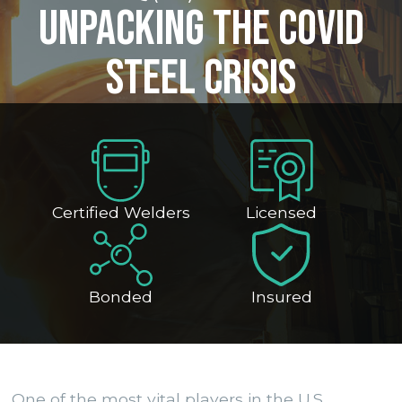
Unpacking the Covid
Steel Crisis
Certified Welders
Licensed
Bonded
Insured
One of the most vital players in the U.S.