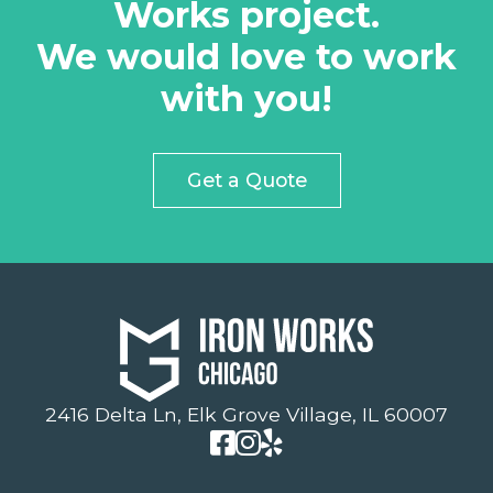
Works project.
We would love to work
with you!
Get a Quote
2416 Delta Ln, Elk Grove Village, IL 60007