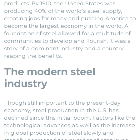
products. By 1910, the United States was
producing 40% of the world’s steel supply,
creating jobs for many and pushing America to
become the largest economy in the world. A
foundation of steel allowed for a multitude of
communities to develop and flourish. It was a
story of a dominant industry and a country
reaping the benefits.
The modern steel
industry
Though still important to the present-day
economy, steel production in the U.S. has
declined since this initial boom. Factors like the
technological advances as well as the increase
in global production of steel
slowly and