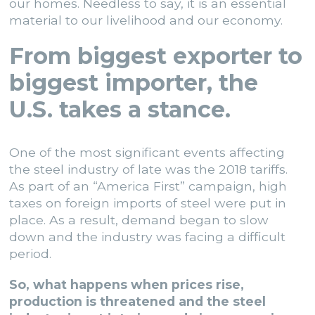
our homes. Needless to say, it is an essential
material to our livelihood and our economy.
From biggest exporter to
biggest importer, the
U.S. takes a stance.
One of the most significant events affecting
the steel industry of late was the 2018 tariffs.
As part of an “America First” campaign, high
taxes on foreign imports of steel were put in
place. As a result, demand began to slow
down and the industry was facing a difficult
period.
So, what happens when prices rise,
production is threatened and the steel