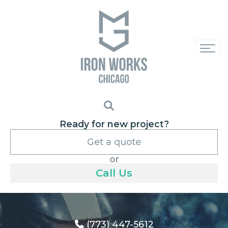
Ready for new project?
Get a quote
or
Call Us
(773) 447-5612