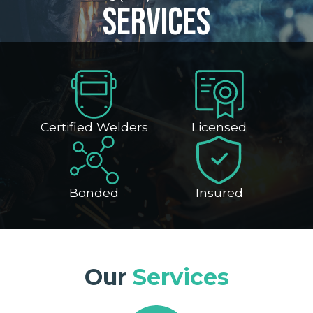
Services
Certified Welders
Licensed
Bonded
Insured
Our
Services