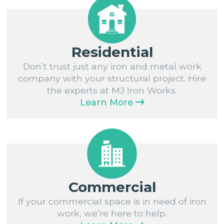
Residential
Don’t trust just any iron and metal work
company with your structural project. Hire
the experts at MJ Iron Works.
Learn More
Commercial
If your commercial space is in need of iron
work, we’re here to help.