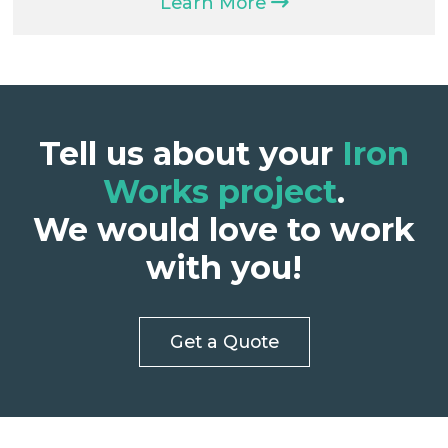
Learn More
Tell us about your
Iron
Works project
.
We would love to work
with you!
Get a Quote